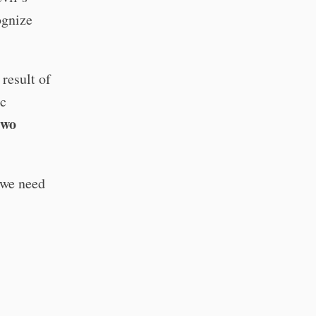
ognize
result of
ic
two
 we need