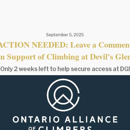
September 5, 2025
ACTION NEEDED: Leave a Commen
in Support of Climbing at Devil's Gle
Only 2 weeks left to help secure access at DG!