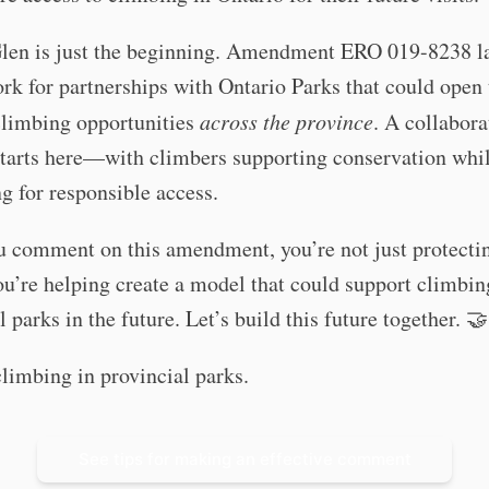
Glen is just the beginning. Amendment ERO 019-8238 la
k for partnerships with Ontario Parks that could open 
climbing opportunities
across the province
. A collabora
starts here—with climbers supporting conservation whi
g for responsible access.
 comment on this amendment, you’re not just protecti
u’re helping create a model that could support climbin
l parks in the future. Let’s build this future together. 🤝
limbing in provincial parks.
See tips for making an effective comment