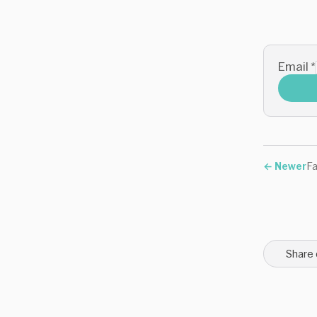
Email
*
←
Newer
Fa
Share