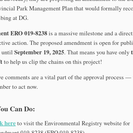
vincial Park Management Plan that would formally rec
mbing at DG.
nt ERO 019-8238
is a massive milestone and a direct 
ctive action. The proposed amendment is open for publ
September 19, 2025
 until
. That means you have only
t
to help us clip the chains on this project!
e comments are a vital part of the approval process —
mber to act now.
ou Can Do:
k here
to visit the Environmental Registry website for
ndment 019-8238 (ERO 019-8238).