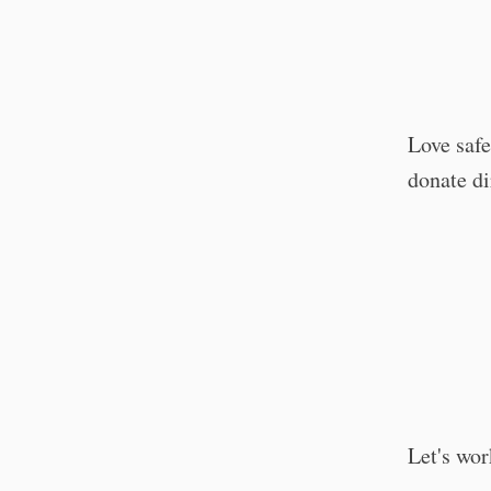
Love saf
donate di
Let's wor