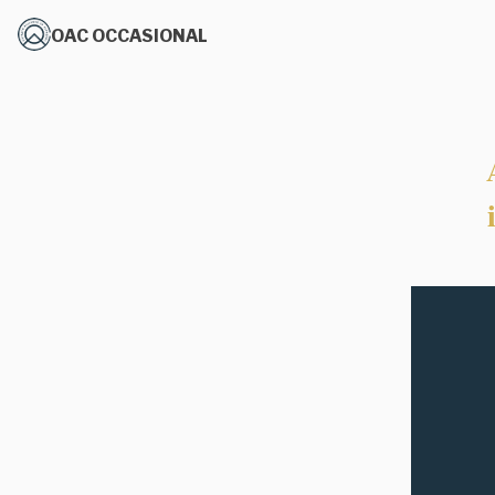
OAC OCCASIONAL