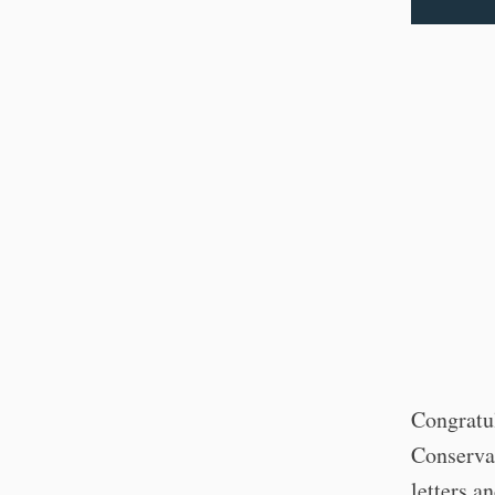
Congratu
Conserva
letters a