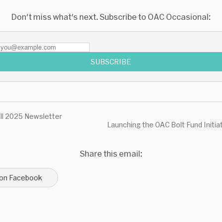
Don't miss what's next. Subscribe to OAC Occasional:
SUBSCRIBE
ll 2025 Newsletter
Launching the OAC Bolt Fund Initia
Share this email:
 on Facebook