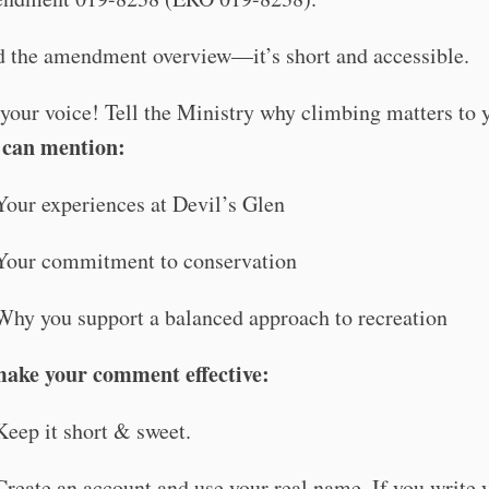
 the amendment overview—it’s short and accessible.
your voice! Tell the Ministry why climbing matters to 
 can mention:
Your experiences at Devil’s Glen
Your commitment to conservation
Why you support a balanced approach to recreation
make your comment effective:
Keep it short & sweet.
Create an account and use your real name. If you write 