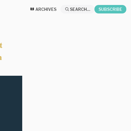
ARCHIVES
SEARCH...
SUBSCRIBE
t
n