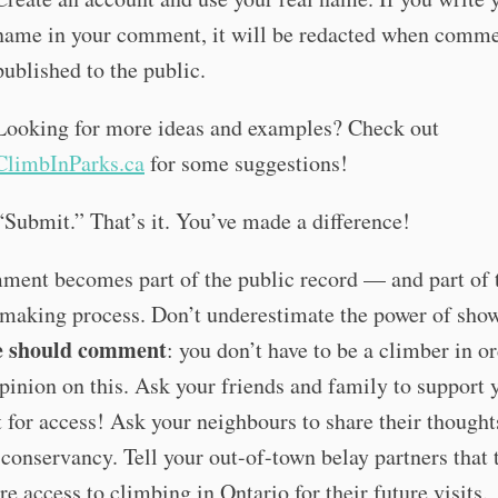
name in your comment, it will be redacted when comme
published to the public.
Looking for more ideas and examples? Check out
ClimbInParks.ca
for some suggestions!
“Submit.” That’s it. You’ve made a difference!
ment becomes part of the public record — and part of 
-making process. Don’t underestimate the power of sho
e should comment
: you don’t have to be a climber in or
pinion on this. Ask your friends and family to support 
t for access! Ask your neighbours to share their thought
conservancy. Tell your out-of-town belay partners that 
re access to climbing in Ontario for their future visits.