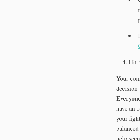
Hit 
Your com
decision
Everyon
have an o
your figh
balanced 
help secu