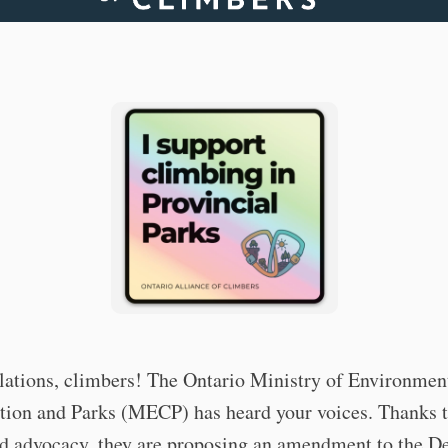
lations, climbers! The Ontario Ministry of Environmen
tion and Parks (MECP) has heard your voices. Thanks t
nd advocacy, they are proposing an amendment to the De