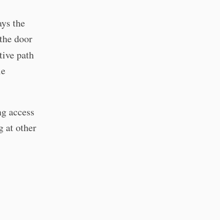
ys the
the door
tive path
le
ng access
g at other