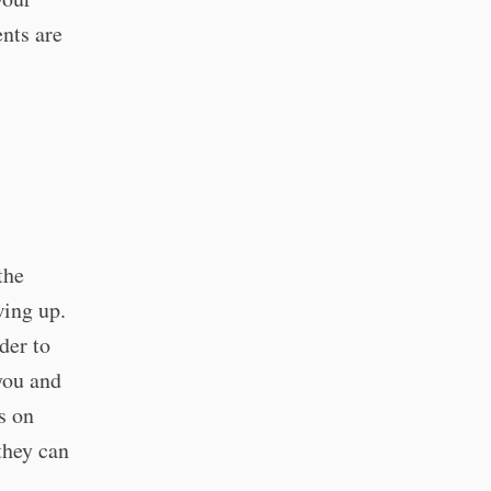
nts are
the
wing up.
der to
you and
s on
they can