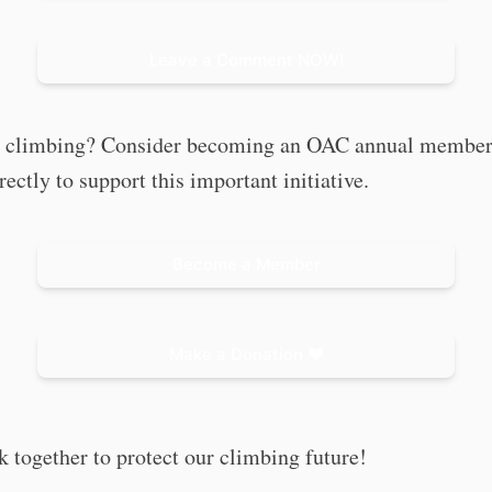
Leave a Comment NOW!
e climbing? Consider becoming an OAC annual member
rectly to support this important initiative.
Become a Member
Make a Donation ❤️
k together to protect our climbing future!