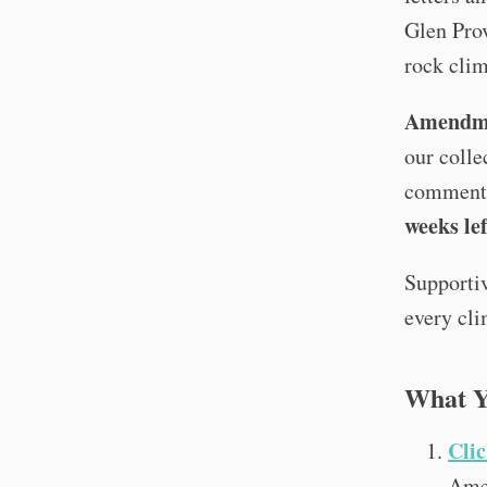
Glen Pro
rock cli
Amendme
our colle
comment
weeks lef
Supportiv
every cli
What Y
Clic
Ame