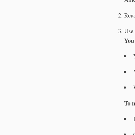
Read
Use 
You
To 