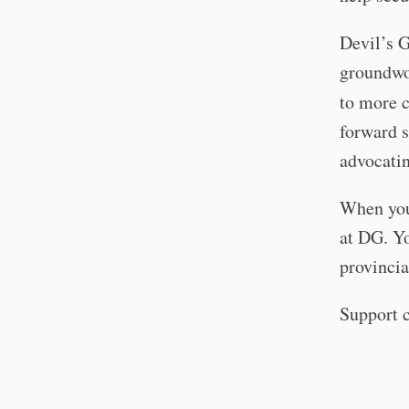
Devil’s 
groundwor
to more 
forward 
advocatin
When you
at DG. Yo
provincia
Support c