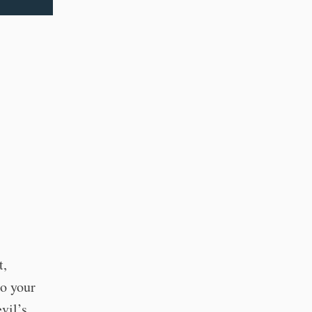
t,
o your
vil’s