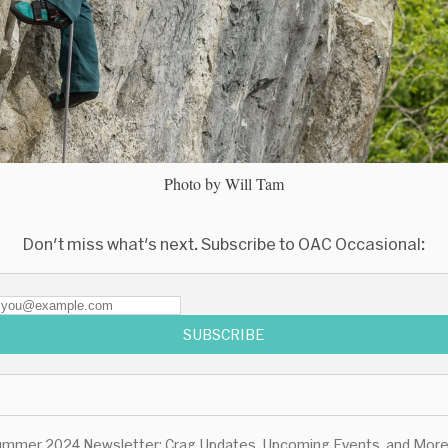
Photo by Will Tam
Don't miss what's next. Subscribe to OAC Occasional:
SUBSCRIBE
mmer 2024 Newsletter: Crag Updates, Upcoming Events, and More