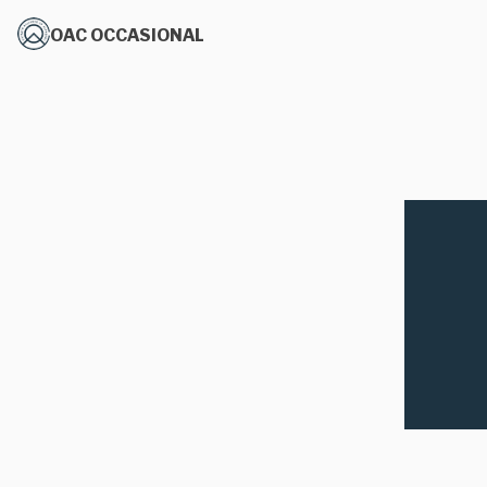
OAC OCCASIONAL