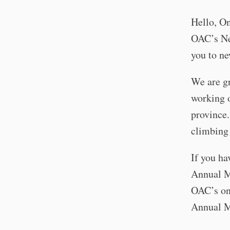
Hello, On
OAC’s Ne
you to n
We are gr
working o
province
climbing 
If you ha
Annual Me
OAC’s on
Annual M