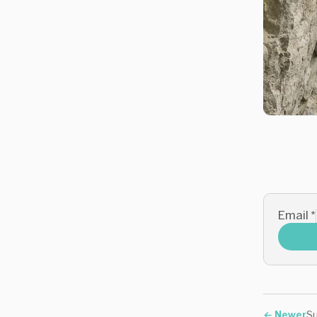
Email
*
←
Newer
Su