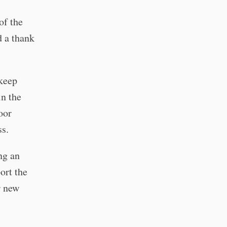
of the
 a thank
 keep
in the
oor
ss.
ng an
ort the
r new