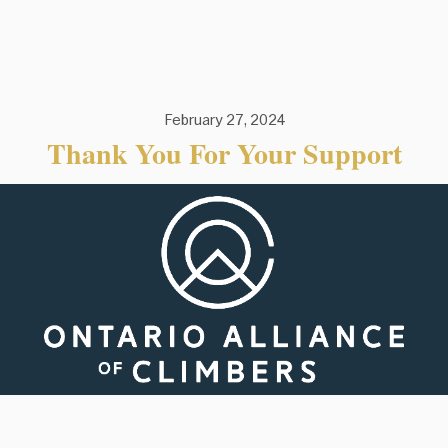
February 27, 2024
Thank You For Your Support