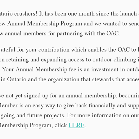
tario crushers! It has been one month since the launch 
w Annual Membership Program and we wanted to send
ew annual members for partnering with the OAC.
ateful for your contribution which enables the OAC to
n retaining and expanding access to outdoor climbing 
. Your Annual Membership fee is an investment in outd
in Ontario and the organization that stewards that acce
ve not yet signed up for an annual membership, becomi
mber is an easy way to give back financially and supp
going and future projects. For more information on ou
embership Program, click
HERE
.