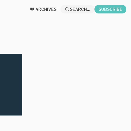
ARCHIVES
SEARCH...
SUBSCRIBE